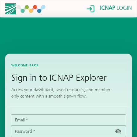
ICNAP
LOGIN
WELCOME BACK
Sign in to ICNAP Explorer
Access your dashboard, saved resources, and member-
only content with a smooth sign-in flow.
Email
*
Password
*